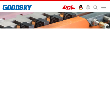
首頁
>
服務支援
>
Blog
Blog