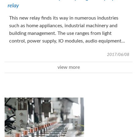
relay
This new relay finds its way in numerous industries
such as home appliances, industrial machinery and
building management. The use ranges from light
control, power supply, IO modules, audio equipment
and door opening control just to name some
2017/06/08
applications.
view more