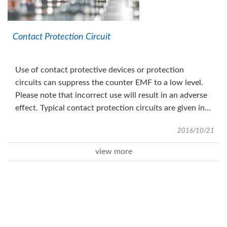
Contact Protection Circuit
Use of contact protective devices or protection
circuits can suppress the counter EMF to a low level.
Please note that incorrect use will result in an adverse
effect. Typical contact protection circuits are given in
the table below.
2016/10/21
view more