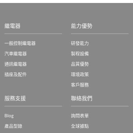
繼電器
能力優勢
一般控制繼電器
研發能力
汽車繼電器
製程設備
通訊繼電器
品質優勢
插座及配件
環境政策
客戶服務
服務支援
聯絡我們
Blog
詢問表單
產品型錄
全球據點