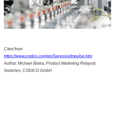
Cited from
https://www.codico.com/en/Services/Impulse.htm
Author, Michael Blaha, Product Marketing Relays&
Switches, CODICO GmbH