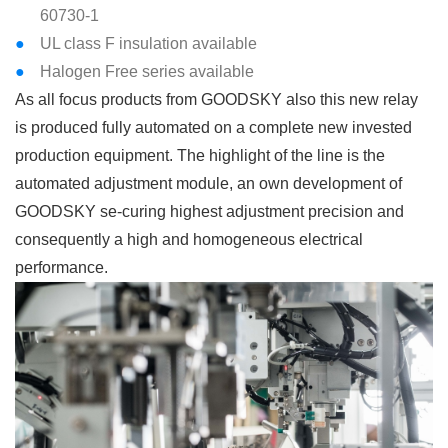
60730-1
UL class F insulation available
Halogen Free series available
As all focus products from GOODSKY also this new relay
is produced fully automated on a complete new invested
production equipment. The highlight of the line is the
automated adjustment module, an own development of
GOODSKY se-curing highest adjustment precision and
consequently a high and homogeneous electrical
performance.