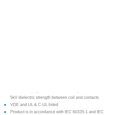
performance and cost efficiency
Standardized 5mm pinning
3 contact forms available: 2CO/2NO/2NC
Excellent VDE rating of 30,000 operations at the CO
version at 85°C
AgSnO-Indium, AgNi or AgSnO contacts as standard for
proper performance with resistive loads but also with
inductive and capacitive loads such as motors or lamps
which may cause high inrush currents
DC coil – low power consumption of 400mW
(60&110VDC is 500mW)
Compact dimensions of 29.4x12.8x17.45mm (L/W/H)
> 8mm creepage and clearance safety distances with
5kV dielectric strength between coil and contacts
VDE and UL & C-UL listed
Product is in accordance with IEC 60335-1 and IEC