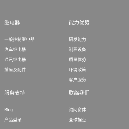
继电器
能力优势
一般控制继电器
研发能力
汽车继电器
制程设备
通讯继电器
质量优势
插座及配件
环境政策
客户服务
服务支持
联络我们
Blog
询问窗体
产品型录
全球据点