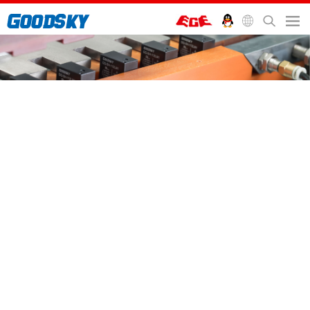
首页
>
服务支持
>
Blog
>
EMI-2P SERIES - 8 Ampere 2 pole general purpose relay
EMI-2P SERIES - 8 Ampere
2 pole general purpose relay
8 Ampere 2 pole general purpose relay
This new relay finds its way in numerous industries such