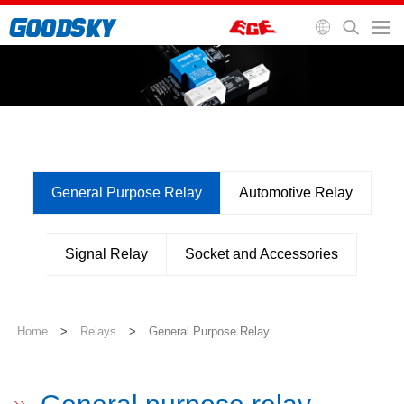
General Purpose Relay
Automotive Relay
Signal Relay
Socket and Accessories
Home
>
Relays
>
General Purpose Relay