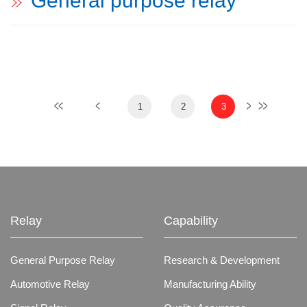
General purpose relay
1
2
3
Relay
Capability
General Purpose Relay
Research & Development
Automotive Relay
Manufacturing Ability