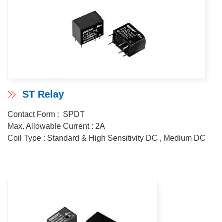
ST Relay
Contact Form : SPDT
Max. Allowable Current : 2A
Coil Type : Standard & High Sensitivity DC , Medium DC