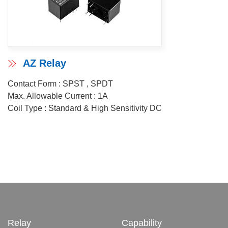
AZ Relay
Contact Form : SPST , SPDT
Max. Allowable Current : 1A
Coil Type : Standard & High Sensitivity DC
Relay
Capability