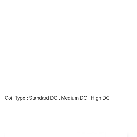
GS Relay
Contact Form : DPDT
Max. Allowable Current : 2A
Coil Type : Standard DC , Medium DC , High DC