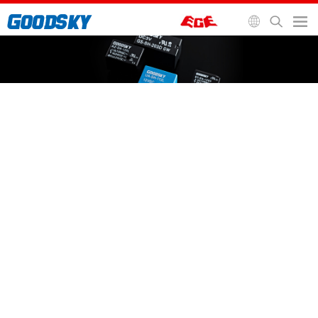
General Purpose Relay
Automotive Relay
Signal Relay
Socket and Accessories
Home
>
Relays
>
Signal Relay