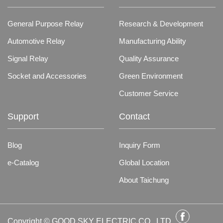
General Purpose Relay
Research & Development
Automotive Relay
Manufacturing Ability
Signal Relay
Quality Assurance
Socket and Accessories
Green Environment
Customer Service
Support
Contact
Blog
Inquiry Form
e-Catalog
Global Location
About Taichung
Copyright © GOOD SKY ELECTRIC CO., LTD.