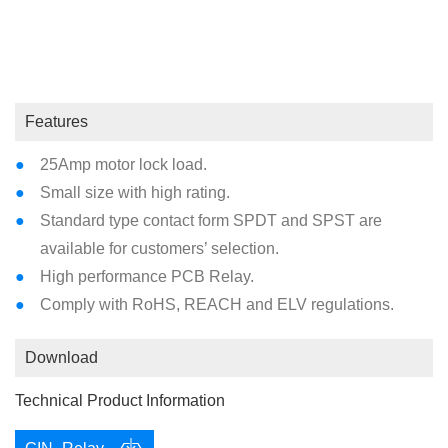
Max. Allowable Current : 30A
Coil Type : Standard DC
Features
25Amp motor lock load.
Small size with high rating.
Standard type contact form SPDT and SPST are
available for customers’ selection.
High performance PCB Relay.
Comply with RoHS, REACH and ELV regulations.
Download
Technical Product Information