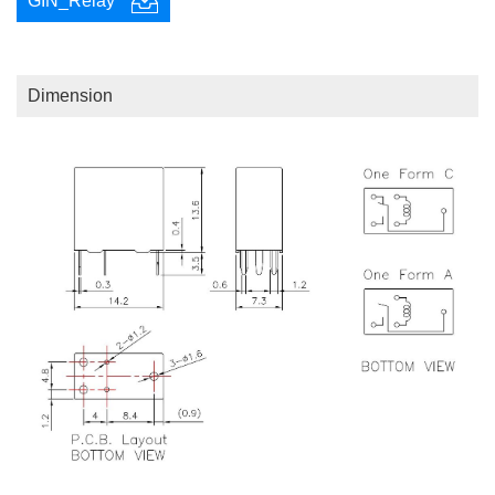
GIN_Relay
Dimension