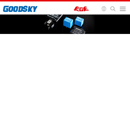
General Purpose Relay
Automotive Relay
Signal Relay
Socket and Accessories
Home
>
Relays
>
Automotive Relay
>
GIN Relay
GIN Relay