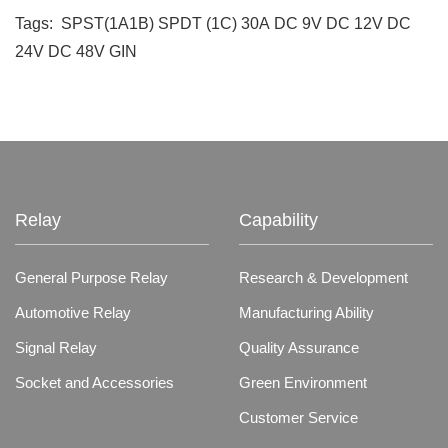
Tags:
SPST(1A1B)
SPDT (1C)
30A
DC 9V
DC 12V
DC
24V
DC 48V
GIN
Relay
Capability
General Purpose Relay
Research & Development
Automotive Relay
Manufacturing Ability
Signal Relay
Quality Assurance
Socket and Accessories
Green Environment
Customer Service