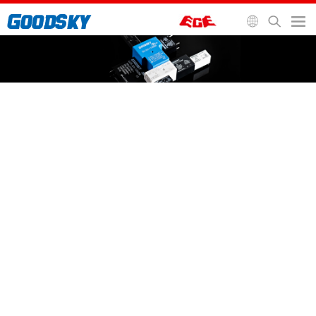
General Purpose Relay
Automotive Relay
Signal Relay
Socket and Accessories
Home
>
Relays
>
General Purpose Relay
>
SF/SFG Relay
SF/SFG Relay