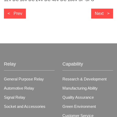
Prev
Next
Relay
Capability
General Purpose Relay
Research & Development
Automotive Relay
Manufacturing Ability
Signal Relay
Quality Assurance
Socket and Accessories
Green Environment
Customer Service