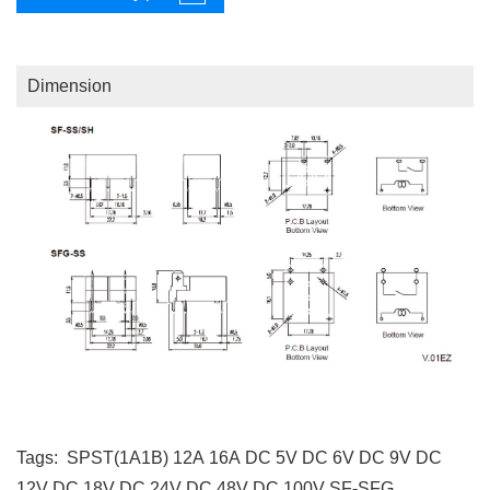
Dimension
Tags:
SPST(1A1B)
12A
16A
DC 5V
DC 6V
DC 9V
DC
12V
DC 18V
DC 24V
DC 48V
DC 100V
SF-SFG