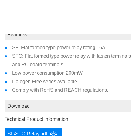
Coil Type : Standard DC
Features
SF: Flat formed type power relay rating 16A.
SFG: Flat formed type power relay with fasten terminals
and PC board terminals.
Low power consumption 200mW.
Halogen Free series available.
Comply with RoHS and REACH regulations.
Download
Technical Product Information
SF/SFG-Relay.pdf