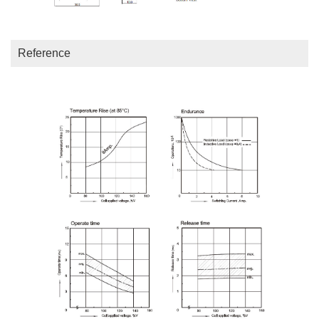
Reference