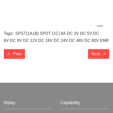
Tags:
SPST(1A1B)
SPDT (1C)
8A
DC 3V
DC 5V
DC
6V
DC 9V
DC 12V
DC 18V
DC 24V
DC 48V
DC 60V
EMR
Prev
Next
Relay
Capability