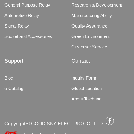
General Purpose Relay
Research & Development
Automotive Relay
Manufacturing Ability
Signal Relay
Quality Assurance
Socket and Accessories
Green Environment
Customer Service
Support
Contact
Blog
Inquiry Form
e-Catalog
Global Location
About Taichung
Copyright © GOOD SKY ELECTRIC CO., LTD.