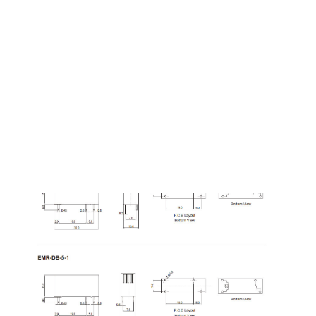
Dimension