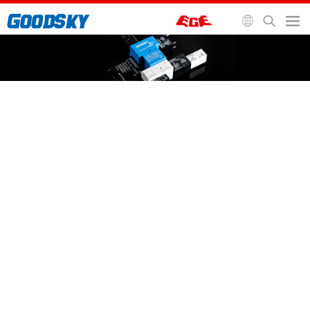
General Purpose Relay
Automotive Relay
Signal Relay
Socket and Accessories
Home
>
Relays
>
General Purpose Relay
>
EMR Relay
EMR Relay